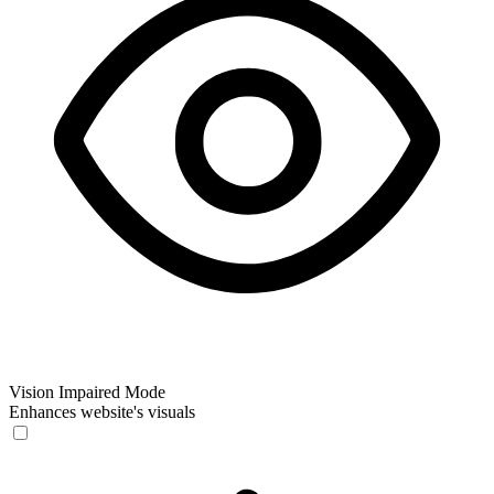
Vision Impaired Mode
Enhances website's visuals