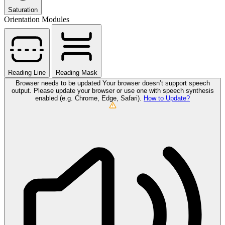
Saturation
Orientation Modules
Reading Line
Reading Mask
Browser needs to be updated
Your browser doesn’t support speech
output. Please update your browser or use one with speech synthesis
enabled (e.g. Chrome, Edge, Safari).
How to Update?