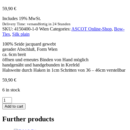
59,90
€
Includes 19% MwSt.
Delivery Time: versandfertig in 24 Stunden
SKU:
4150400-1-0 Wien
Categories:
ASCOT Online-Shop
,
Bow-
Ties
,
Silk plain
100% Seide jacquard gewebt
gerader Abschluß, Form Wien
ca. 6cm breit
öffnen und erneutes Binden von Hand möglich
handgenäht und handgebunden in Krefeld
Halsweite durch Haken in 1cm Schritten von 36 – 46cm verstellbar
59,90
€
6 in stock
Schleife
Uni
Add to cart
Satin
-
Further products
marine
quantity