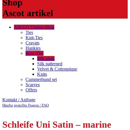
Shop
Ascot artikel
ASCOT Online-Shop
Ties
Knit-Ties
Cravats
Hankies
Bow-Ties
Silk plain
Silk patterned
Velvet & Cottonpique
Knits
Cummerbund set
Scarves
Offers
Kontakt / Anfrage
Häufig gestellte Fragen / FAQ
Schleife Uni Satin – marine