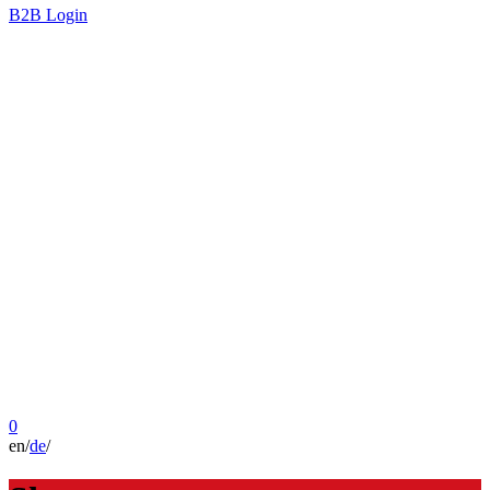
B2B Login
0
en
/
de
/