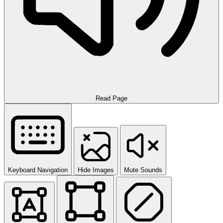
Read Page
Keyboard Navigation
Hide Images
Mute Sounds