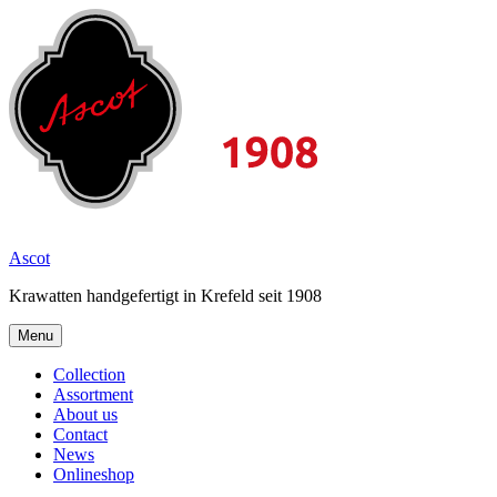
Skip
to
content
2026
Ascot
Krawatten handgefertigt in Krefeld seit 1908
Menu
Collection
Assortment
About us
Contact
News
Onlineshop