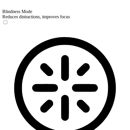
Blindness Mode
Reduces distractions, improves focus