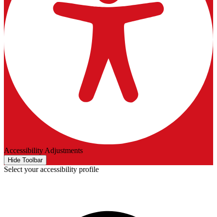
Accessibility Adjustments
Hide Toolbar
Select your accessibility profile