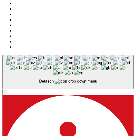
Legal notice
Privacy
Deutsch