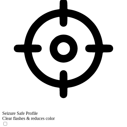
Seizure Safe Profile
Clear flashes & reduces color