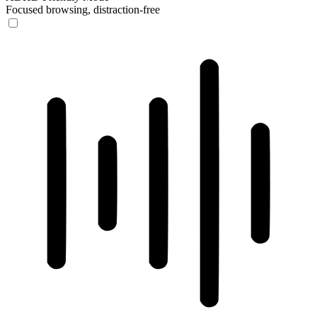
Focused browsing, distraction-free