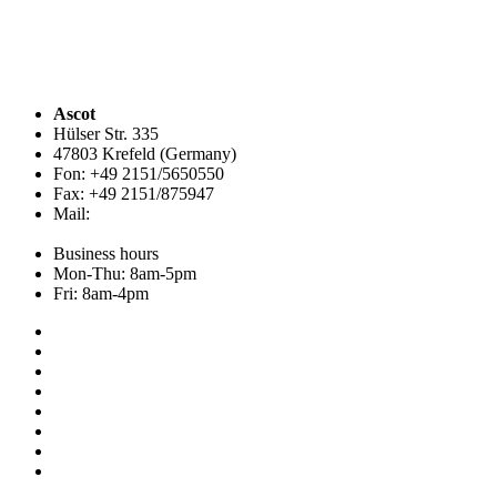
Ascot
Hülser Str. 335
47803 Krefeld (Germany)
Fon: +49 2151/5650550
Fax: +49 2151/875947
Mail:
info@ascot.de
Business hours
Mon-Thu: 8am-5pm
Fri: 8am-4pm
Collection
About us
Addresses
Service
News
Shop
NOS
Hemley