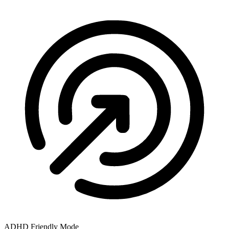
ADHD Friendly Mode