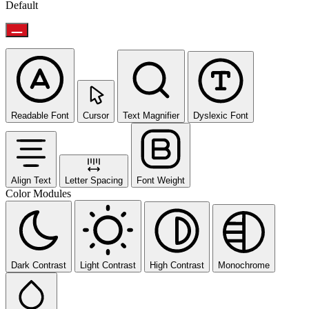
Default
Readable Font
Cursor
Text Magnifier
Dyslexic Font
Align Text
Letter Spacing
Font Weight
Color Modules
Dark Contrast
Light Contrast
High Contrast
Monochrome