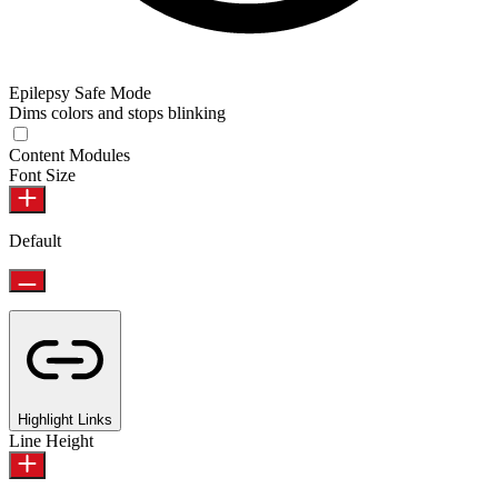
Epilepsy Safe Mode
Dims colors and stops blinking
Content Modules
Font Size
Default
Highlight Links
Line Height