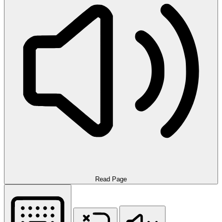
Read Page