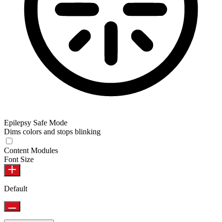
Epilepsy Safe Mode
Dims colors and stops blinking
Content Modules
Font Size
Default