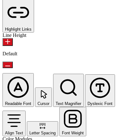
Highlight Links
Line Height
Default
Readable Font
Cursor
Text Magnifier
Dyslexic Font
Align Text
Letter Spacing
Font Weight
Color Modules