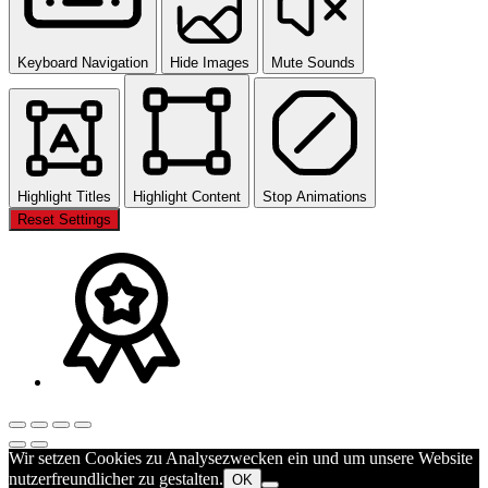
Keyboard Navigation
Hide Images
Mute Sounds
Highlight Titles
Highlight Content
Stop Animations
Reset Settings
Wir setzen Cookies zu Analysezwecken ein und um unsere Website
nutzerfreundlicher zu gestalten.
OK