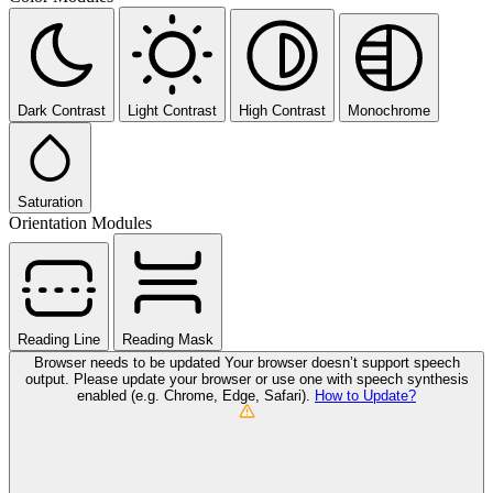
Dark Contrast
Light Contrast
High Contrast
Monochrome
Saturation
Orientation Modules
Reading Line
Reading Mask
Browser needs to be updated
Your browser doesn’t support speech
output. Please update your browser or use one with speech synthesis
enabled (e.g. Chrome, Edge, Safari).
How to Update?