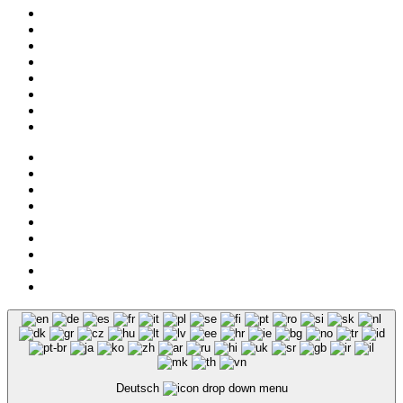
Collection
About us
Addresses
Service
News
Shop
NOS
Hemley
Legal notice
Privacy
Deutsch