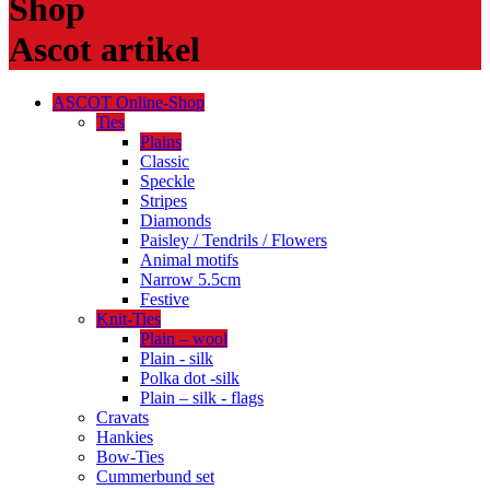
Shop
Ascot artikel
ASCOT Online-Shop
Ties
Plains
Classic
Speckle
Stripes
Diamonds
Paisley / Tendrils / Flowers
Animal motifs
Narrow 5.5cm
Festive
Knit-Ties
Plain – wool
Plain - silk
Polka dot -silk
Plain – silk - flags
Cravats
Hankies
Bow-Ties
Cummerbund set