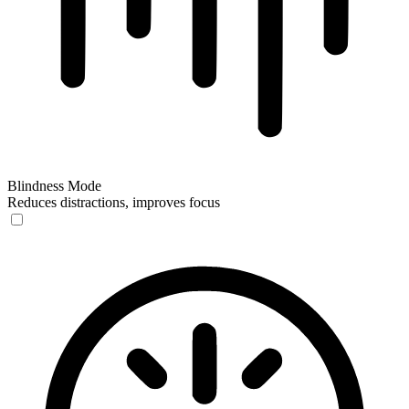
Blindness Mode
Reduces distractions, improves focus