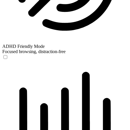
ADHD Friendly Mode
Focused browsing, distraction-free