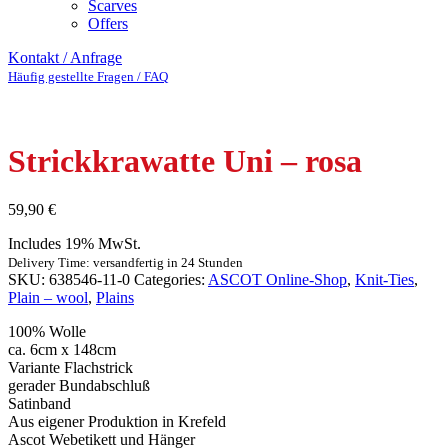
Scarves
Offers
Kontakt / Anfrage
Häufig gestellte Fragen / FAQ
Strickkrawatte Uni – rosa
59,90
€
Includes 19% MwSt.
Delivery Time: versandfertig in 24 Stunden
SKU:
638546-11-0
Categories:
ASCOT Online-Shop
,
Knit-Ties
,
Plain – wool
,
Plains
100% Wolle
ca. 6cm x 148cm
Variante Flachstrick
gerader Bundabschluß
Satinband
Aus eigener Produktion in Krefeld
Ascot Webetikett und Hänger