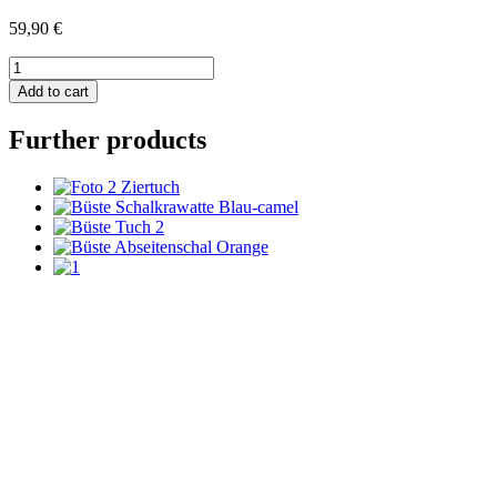
59,90
€
Strickkrawatte
Uni
Add to cart
-
rosa
Further products
quantity