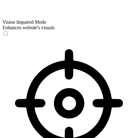
Vision Impaired Mode
Enhances website's visuals