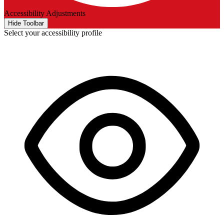
Accessibility Adjustments
Hide Toolbar
Select your accessibility profile