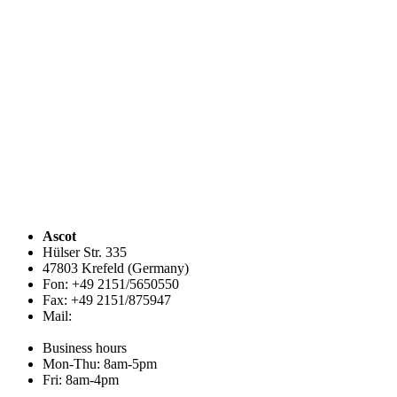
Ascot
Hülser Str. 335
47803 Krefeld (Germany)
Fon: +49 2151/5650550
Fax: +49 2151/875947
Mail:
info@ascot.de
Business hours
Mon-Thu: 8am-5pm
Fri: 8am-4pm