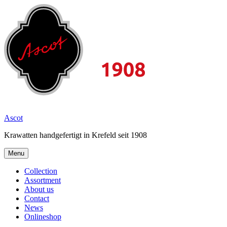
Skip
to
content
2026
Ascot
Krawatten handgefertigt in Krefeld seit 1908
Menu
Collection
Assortment
About us
Contact
News
Onlineshop