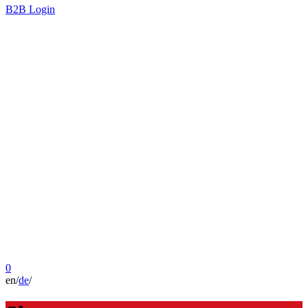
B2B Login
0
en
/
de
/