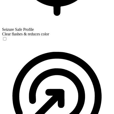
Seizure Safe Profile
Clear flashes & reduces color