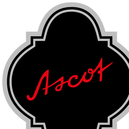
Skip
to
content