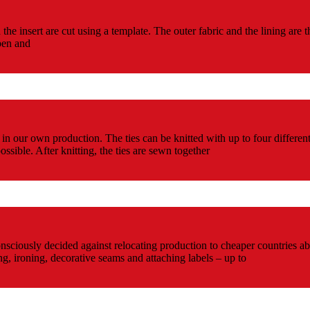
d the insert are cut using a template. The outer fabric and the lining a
pen and
d in our own production. The ties can be knitted with up to four differen
ssible. After knitting, the ties are sewn together
nsciously decided against relocating production to cheaper countries abr
ding, ironing, decorative seams and attaching labels – up to