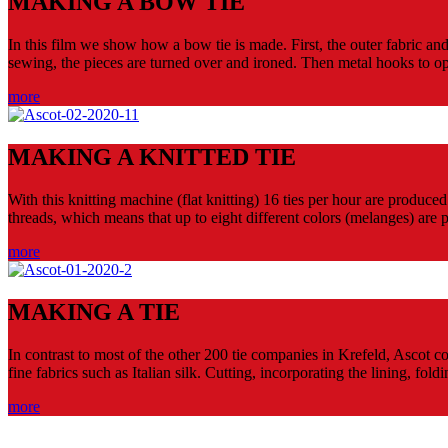
MAKING A BOW TIE
In this film we show how a bow tie is made. First, the outer fabric an
sewing, the pieces are turned over and ironed. Then metal hooks to o
more
MAKING A KNITTED TIE
With this knitting machine (flat knitting) 16 ties per hour are produce
threads, which means that up to eight different colors (melanges) are po
more
MAKING A TIE
In contrast to most of the other 200 tie companies in Krefeld, Ascot co
fine fabrics such as Italian silk. Cutting, incorporating the lining, fol
more